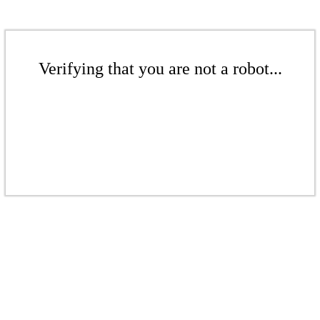
Verifying that you are not a robot...