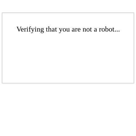
Verifying that you are not a robot...