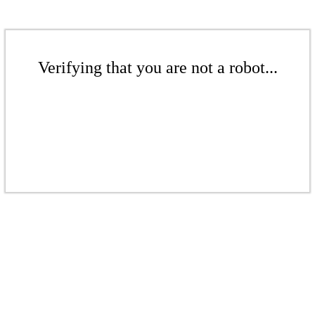
Verifying that you are not a robot...