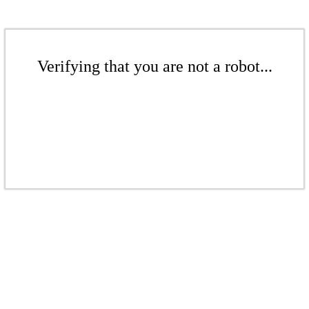
Verifying that you are not a robot...