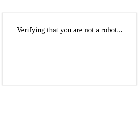
Verifying that you are not a robot...