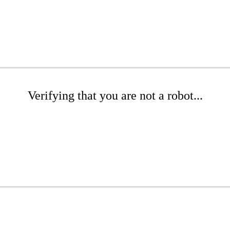
Verifying that you are not a robot...