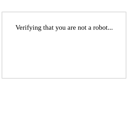
Verifying that you are not a robot...