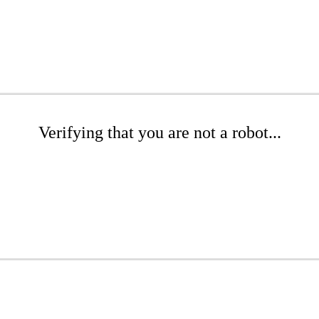
Verifying that you are not a robot...