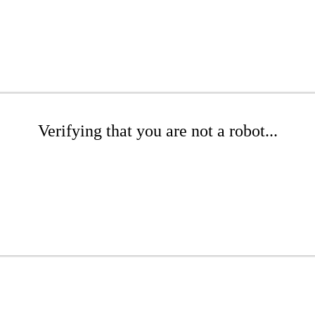
Verifying that you are not a robot...