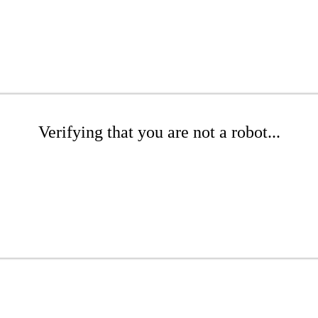
Verifying that you are not a robot...