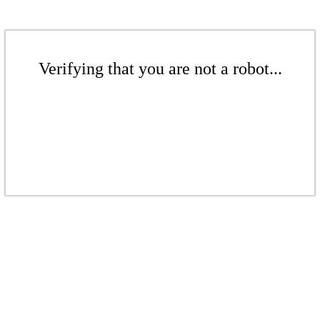
Verifying that you are not a robot...