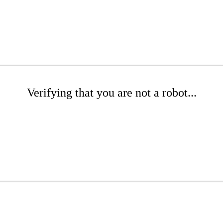
Verifying that you are not a robot...