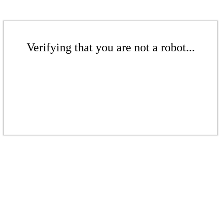
Verifying that you are not a robot...