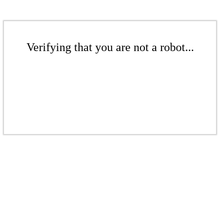
Verifying that you are not a robot...