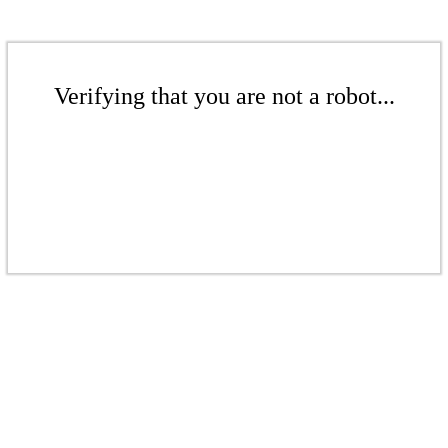
Verifying that you are not a robot...