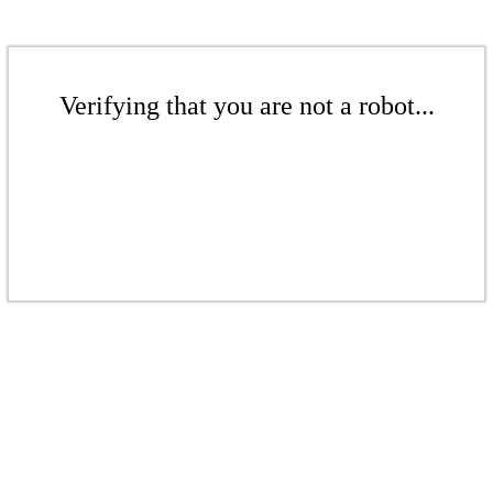
Verifying that you are not a robot...